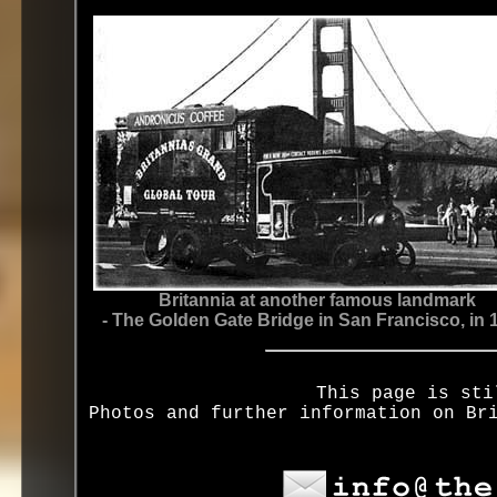
Britannia at another famous landmark
- The Golden Gate Bridge in San Francisco, in 
This page is sti
Photos and further information on Br