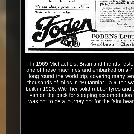
In 1969 Michael List Brain and friends rest
one of these machines and embarked on a 4
long round-the-world trip, covering many ten
thousands of miles in "Britannia" - a 6 Ton 
built in 1926. With her solid rubber tyres and 
van on the back for sleeping accomodation 
was not to be a journey not for the faint hear