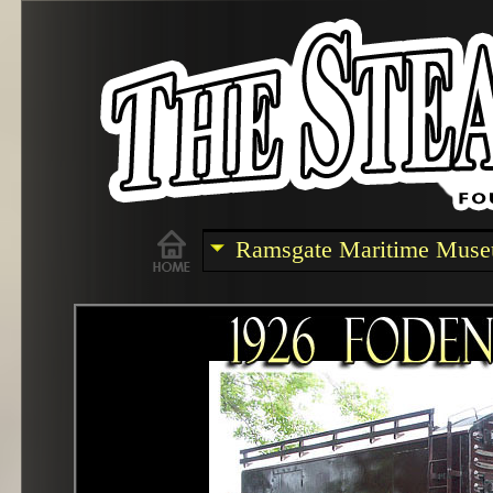
Ramsgate Maritime Mus