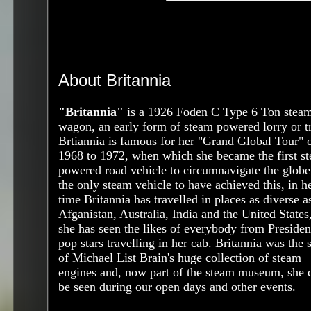
About Britannia
"Britannia"
is a 1926 Foden C Type 6 Ton stea
wagon, an early form of steam powered lorry or t
Brtiannia is famous for her "Grand Global Tour" 
1968 to 1972, when which she became the first s
powered road vehicle to circumnavigate the globe.
the only steam vehicle to have achieved this, in h
time Britannia has travelled in places as diverse a
Afganistan, Australia, India and the United States
she has seen the likes of everybody from Presiden
pop stars travelling in her cab. Britannia was the s
of Michael List Brain's huge collection of steam
engines and, now part of the steam museum, she 
be seen during our open days and other events.